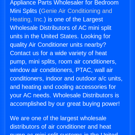
Appliance Parts Wholesaler for Bedroom
Mini Splits (
Genie Air Conditioning and
Heating, Inc.
) is one of the Largest
Wholesale Distributors of AC mini split
units in the United States. Looking for
quality Air Conditioner units nearby?
Contact us for a wide variety of heat
pump, mini splits, room air conditioners,
window air conditioners, PTAC, wall air
conditioners, indoor and outdoor a/c units,
and heating and cooling accessories for
your AC needs. Wholesale Distributors is
accomplished by our great buying power!
We are one of the largest wholesale
distributors of air conditioner and heat