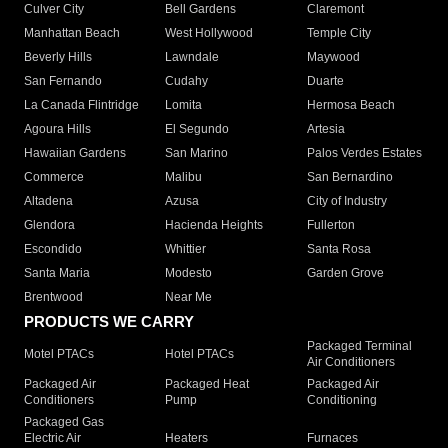
Culver City
Bell Gardens
Claremont
Manhattan Beach
West Hollywood
Temple City
Beverly Hills
Lawndale
Maywood
San Fernando
Cudahy
Duarte
La Canada Flintridge
Lomita
Hermosa Beach
Agoura Hills
El Segundo
Artesia
Hawaiian Gardens
San Marino
Palos Verdes Estates
Commerce
Malibu
San Bernardino
Altadena
Azusa
City of Industry
Glendora
Hacienda Heights
Fullerton
Escondido
Whittier
Santa Rosa
Santa Maria
Modesto
Garden Grove
Brentwood
Near Me
PRODUCTS WE CARRY
Packaged Terminal
Motel PTACs
Hotel PTACs
Air Conditioners
Packaged Air
Packaged Heat
Packaged Air
Conditioners
Pump
Conditioning
Packaged Gas
Electric Air
Heaters
Furnaces