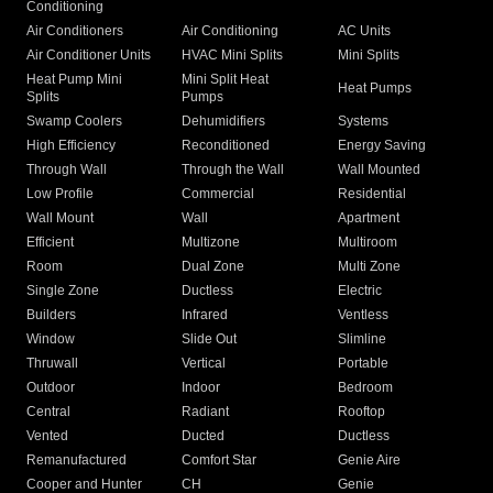
Conditioning
Air Conditioners
Air Conditioning
AC Units
Air Conditioner Units
HVAC Mini Splits
Mini Splits
Heat Pump Mini
Mini Split Heat
Heat Pumps
Splits
Pumps
Swamp Coolers
Dehumidifiers
Systems
High Efficiency
Reconditioned
Energy Saving
Through Wall
Through the Wall
Wall Mounted
Low Profile
Commercial
Residential
Wall Mount
Wall
Apartment
Efficient
Multizone
Multiroom
Room
Dual Zone
Multi Zone
Single Zone
Ductless
Electric
Builders
Infrared
Ventless
Window
Slide Out
Slimline
Thruwall
Vertical
Portable
Outdoor
Indoor
Bedroom
Central
Radiant
Rooftop
Vented
Ducted
Ductless
Remanufactured
Comfort Star
Genie Aire
Cooper and Hunter
CH
Genie