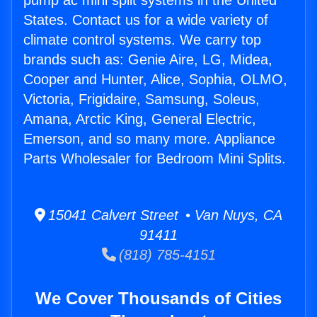
pump ac mini split systems in the United
States. Contact us for a wide variety of
climate control systems. We carry top
brands such as: Genie Aire, LG, Midea,
Cooper and Hunter, Alice, Sophia, OLMO,
Victoria, Frigidaire, Samsung, Soleus,
Amana, Arctic King, General Electric,
Emerson, and so many more. Appliance
Parts Wholesaler for Bedroom Mini Splits.
15041 Calvert Street • Van Nuys, CA
91411
(818) 785-4151
We Cover Thousands of Cities