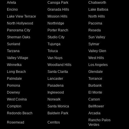
Arleta
Canoga Park
Chatsworth
Encino
Granada Hills
Lake Balboa
Lake View Terrace
Mission Hills
North Hills
North Hollywood
Northridge
Pacoima
Panorama City
Porter Ranch
Reseda
Sherman Oaks
Studio City
Sun Valley
Sunland
Tujunga
Sylmar
Tarzana
Toluca
Valley Glen
Valley Village
Van Nuys
West Hills
Winnetka
Woodland Hills
Los Angeles
Long Beach
Santa Clarita
Glendale
Palmdale
Lancaster
Torrance
Pomona
Pasadena
Burbank
Downey
Inglewood
El Monte
West Covina
Norwalk
Carson
Compton
Santa Monica
Bellflower
Redondo Beach
Baldwin Park
Arcadia
Rancho Palos
Rosemead
Cerritos
Verdes