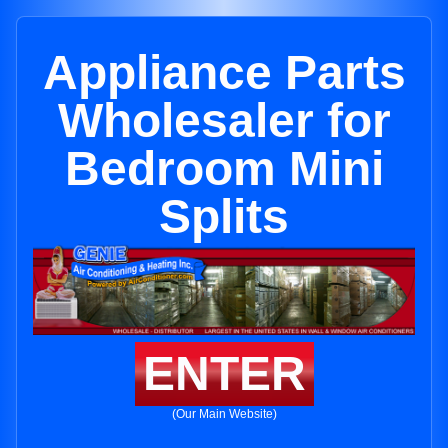
Appliance Parts
Wholesaler for
Bedroom Mini
Splits
ENTER
(Our Main Website)