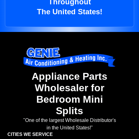
Throughout
The United States!
Appliance Parts
Wholesaler for
Bedroom Mini
Splits
"One of the largest Wholesale Distributor's
in the United States!"
CITIES WE SERVICE