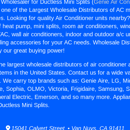
Wholesaler for Ductless Mini Splits (
Genie Air Con
s one of the Largest Wholesale Distributors of AC min
s. Looking for quality Air Conditioner units nearby
f heat pump, mini splits, room air conditioners, win
AC, wall air conditioners, indoor and outdoor a/c u
ling accessories for your AC needs. Wholesale Dist
 our great buying power!
he largest wholesale distributors of air conditione
stems in the United States. Contact us for a wide va
. We carry top brands such as: Genie Aire, LG, M
ce, Sophia, OLMO, Victoria, Frigidaire, Samsung, 
neral Electric, Emerson, and so many more. Applia
uctless Mini Splits.
15041 Calvert Street • Van Nuys, CA 91411