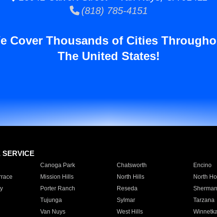
(818) 785-4151
e Cover Thousands of Cities Througho
The United States!
E SERVICE
Canoga Park
Chatsworth
Encino
rrace
Mission Hills
North Hills
North Ho
y
Porter Ranch
Reseda
Sherman
Tujunga
Sylmar
Tarzana
Van Nuys
West Hills
Winnetk