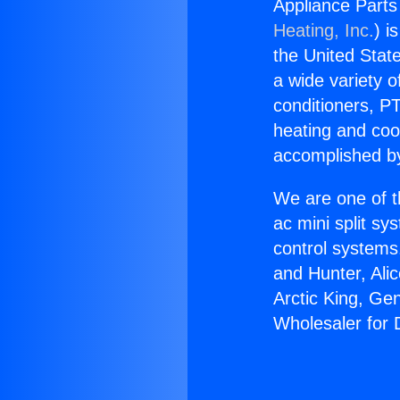
Appliance Parts 
Heating, Inc.
) i
the United State
a wide variety o
conditioners, PT
heating and coo
accomplished by
We are one of t
ac mini split sy
control systems
and Hunter, Ali
Arctic King, Ge
Wholesaler for D