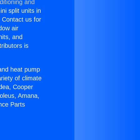
ditioning and
i split units in
? Contact us for
dow air
nits, and
ributors is
r and heat pump
riety of climate
idea, Cooper
Soleus, Amana,
nce Parts