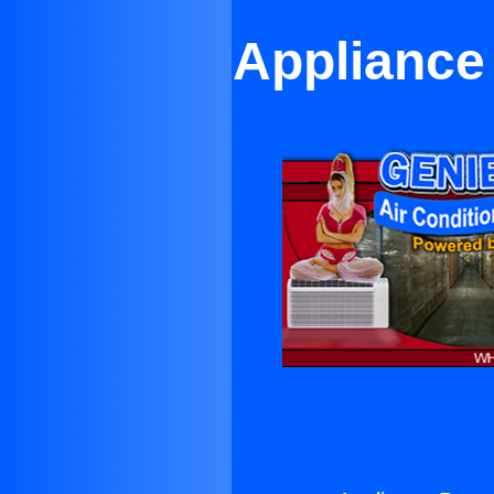
Appliance 