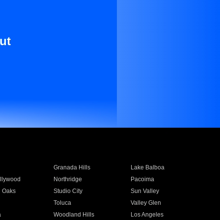
ut
Granada Hills
Lake Balboa
llywood
Northridge
Pacoima
 Oaks
Studio City
Sun Valley
Toluca
Valley Glen
a
Woodland Hills
Los Angeles