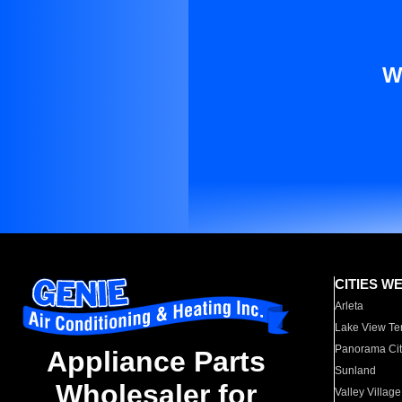
W
CITIES W
Arleta
Lake View Te
Panorama Cit
Appliance Parts
Sunland
Wholesaler for
Valley Village