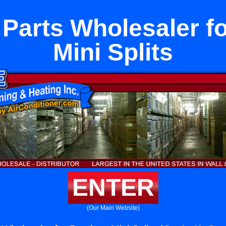
Parts Wholesaler f
Mini Splits
ENTER
(Our Main Website)