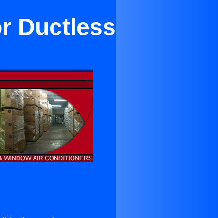
or Ductless