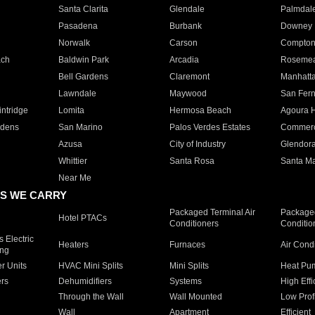
Santa Clarita
Glendale
Palmdal
Pasadena
Burbank
Downey
Norwalk
Carson
Compto
ach
Baldwin Park
Arcadia
Roseme
Bell Gardens
Claremont
Manhatt
Lawndale
Maywood
San Fer
ntridge
Lomita
Hermosa Beach
Agoura H
rdens
San Marino
Palos Verdes Estates
Commer
Azusa
City of Industry
Glendor
Whittier
Santa Rosa
Santa Ma
Near Me
S WE CARRY
Packaged Terminal Air
Packaged
Hotel PTACs
Conditioners
Conditio
 Electric
Heaters
Furnaces
Air Cond
ing
er Units
HVAC Mini Splits
Mini Splits
Heat Pum
rs
Dehumidifiers
Systems
High Effi
Through the Wall
Wall Mounted
Low Prof
Wall
Apartment
Efficient