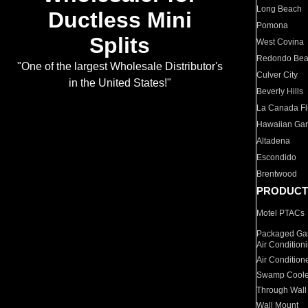
Long Beach
Ductless Mini
Pomona
Splits
West Covina
Redondo Be
"One of the largest Wholesale Distributor's
Culver City
in the United States!"
Beverly Hills
La Canada Fli
Hawaiian Ga
Altadena
Escondido
Brentwood
PRODUCT
Motel PTACs
Packaged Gas
Air Condition
Air Condition
Swamp Coole
Through Wall
Wall Mount