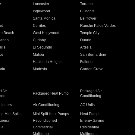
e
Lancaster
Torrance
Inglewood
El Monte
n
Santa Monica
Bellflower
ad
Cerritos
Rancho Palos Verdes
an Beach
West Hollywood
Temple City
nando
Cudahy
Duarte
ills
El Segundo
Artesia
ce
Malibu
San Bernardino
a
Hacienda Heights
Fullerton
ria
Modesto
Garden Grove
 Air
Packaged Air
Packaged Heat Pump
ners
Conditioning
itioners
Air Conditioning
AC Units
p Mini Splits
Mini Split Heat Pumps
Heat Pumps
ciency
Reconditioned
Energy Saving
ile
Commercial
Residential
Multizone
Multiroom