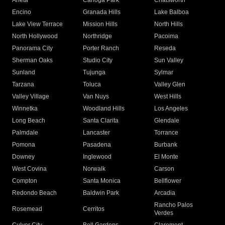
Arleta
Canoga Park
Chatsworth
Encino
Granada Hills
Lake Balboa
Lake View Terrace
Mission Hills
North Hills
North Hollywood
Northridge
Pacoima
Panorama City
Porter Ranch
Reseda
Sherman Oaks
Studio City
Sun Valley
Sunland
Tujunga
Sylmar
Tarzana
Toluca
Valley Glen
Valley Village
Van Nuys
West Hills
Winnetka
Woodland Hills
Los Angeles
Long Beach
Santa Clarita
Glendale
Palmdale
Lancaster
Torrance
Pomona
Pasadena
Burbank
Downey
Inglewood
El Monte
West Covina
Norwalk
Carson
Compton
Santa Monica
Bellflower
Redondo Beach
Baldwin Park
Arcadia
Rancho Palos
Rosemead
Cerritos
Verdes