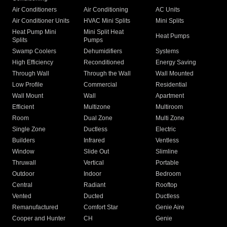
Air Conditioners
Air Conditioning
AC Units
Air Conditioner Units
HVAC Mini Splits
Mini Splits
Heat Pump Mini
Mini Split Heat
Heat Pumps
Splits
Pumps
Swamp Coolers
Dehumidifiers
Systems
High Efficiency
Reconditioned
Energy Saving
Through Wall
Through the Wall
Wall Mounted
Low Profile
Commercial
Residential
Wall Mount
Wall
Apartment
Efficient
Multizone
Multiroom
Room
Dual Zone
Multi Zone
Single Zone
Ductless
Electric
Builders
Infrared
Ventless
Window
Slide Out
Slimline
Thruwall
Vertical
Portable
Outdoor
Indoor
Bedroom
Central
Radiant
Rooftop
Vented
Ducted
Ductless
Remanufactured
Comfort Star
Genie Aire
Cooper and Hunter
CH
Genie