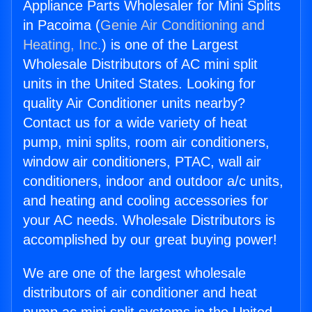
Appliance Parts Wholesaler for Mini Splits
in Pacoima (
Genie Air Conditioning and
Heating, Inc.
) is one of the Largest
Wholesale Distributors of AC mini split
units in the United States. Looking for
quality Air Conditioner units nearby?
Contact us for a wide variety of heat
pump, mini splits, room air conditioners,
window air conditioners, PTAC, wall air
conditioners, indoor and outdoor a/c units,
and heating and cooling accessories for
your AC needs. Wholesale Distributors is
accomplished by our great buying power!
We are one of the largest wholesale
distributors of air conditioner and heat