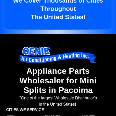
We Cover Thousands of Cities
Throughout
The United States!
Appliance Parts
Wholesaler for Mini
Splits in Pacoima
"One of the largest Wholesale Distributor's
in the United States!"
CITIES WE SERVICE