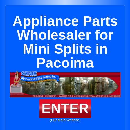
Appliance Parts
Wholesaler for
Mini Splits in
Pacoima
ENTER
(Our Main Website)