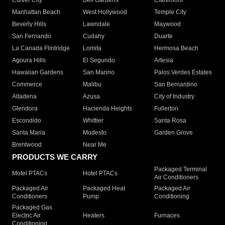
Culver City
Bell Gardens
Claremont
Manhattan Beach
West Hollywood
Temple City
Beverly Hills
Lawndale
Maywood
San Fernando
Cudahy
Duarte
La Canada Flintridge
Lomita
Hermosa Beach
Agoura Hills
El Segundo
Artesia
Hawaiian Gardens
San Marino
Palos Verdes Estates
Commerce
Malibu
San Bernardino
Altadena
Azusa
City of Industry
Glendora
Hacienda Heights
Fullerton
Escondido
Whittier
Santa Rosa
Santa Maria
Modesto
Garden Grove
Brentwood
Near Me
PRODUCTS WE CARRY
Packaged Terminal
Motel PTACs
Hotel PTACs
Air Conditioners
Packaged Air
Packaged Heat
Packaged Air
Conditioners
Pump
Conditioning
Packaged Gas
Electric Air
Heaters
Furnaces
Conditioning