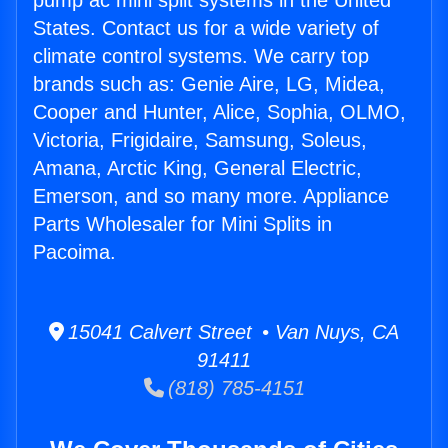
pump ac mini split systems in the United
States. Contact us for a wide variety of
climate control systems. We carry top
brands such as: Genie Aire, LG, Midea,
Cooper and Hunter, Alice, Sophia, OLMO,
Victoria, Frigidaire, Samsung, Soleus,
Amana, Arctic King, General Electric,
Emerson, and so many more. Appliance
Parts Wholesaler for Mini Splits in
Pacoima.
15041 Calvert Street • Van Nuys, CA
91411
(818) 785-4151