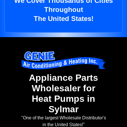
We Cover Thousands of Cities
Throughout
The United States!
Appliance Parts
Wholesaler for
Heat Pumps in
Sylmar
"One of the largest Wholesale Distributor's
in the United States!"