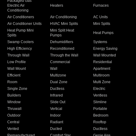
Packaged Gas
Electric Air
Heaters
Furnaces
Conditioning
Air Conditioners
Air Conditioning
AC Units
Air Conditioner Units
HVAC Mini Splits
Mini Splits
Heat Pump Mini
Mini Split Heat
Heat Pumps
Splits
Pumps
Swamp Coolers
Dehumidifiers
Systems
High Efficiency
Reconditioned
Energy Saving
Through Wall
Through the Wall
Wall Mounted
Low Profile
Commercial
Residential
Wall Mount
Wall
Apartment
Efficient
Multizone
Multiroom
Room
Dual Zone
Multi Zone
Single Zone
Ductless
Electric
Builders
Infrared
Ventless
Window
Slide Out
Slimline
Thruwall
Vertical
Portable
Outdoor
Indoor
Bedroom
Central
Radiant
Rooftop
Vented
Ducted
Ductless
Remanufactured
Comfort Star
Genie Aire