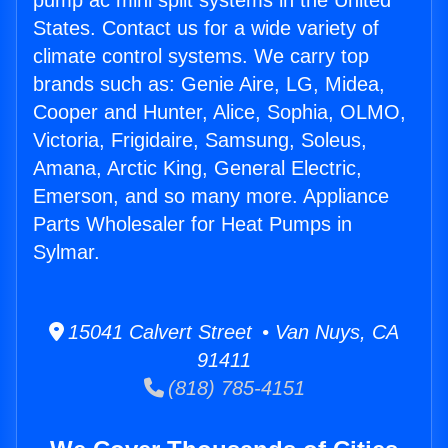
pump ac mini split systems in the United
States. Contact us for a wide variety of
climate control systems. We carry top
brands such as: Genie Aire, LG, Midea,
Cooper and Hunter, Alice, Sophia, OLMO,
Victoria, Frigidaire, Samsung, Soleus,
Amana, Arctic King, General Electric,
Emerson, and so many more. Appliance
Parts Wholesaler for Heat Pumps in
Sylmar.
15041 Calvert Street • Van Nuys, CA
91411
(818) 785-4151