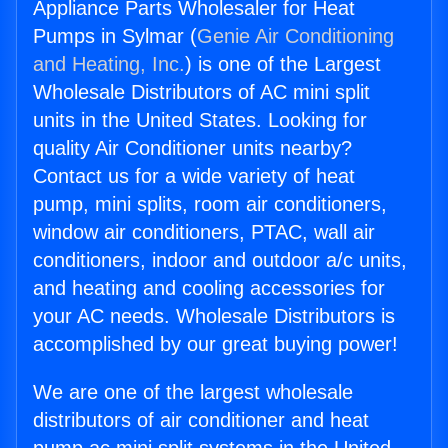
Appliance Parts Wholesaler for Heat
Pumps in Sylmar (
Genie Air Conditioning
and Heating, Inc.
) is one of the Largest
Wholesale Distributors of AC mini split
units in the United States. Looking for
quality Air Conditioner units nearby?
Contact us for a wide variety of heat
pump, mini splits, room air conditioners,
window air conditioners, PTAC, wall air
conditioners, indoor and outdoor a/c units,
and heating and cooling accessories for
your AC needs. Wholesale Distributors is
accomplished by our great buying power!
We are one of the largest wholesale
distributors of air conditioner and heat