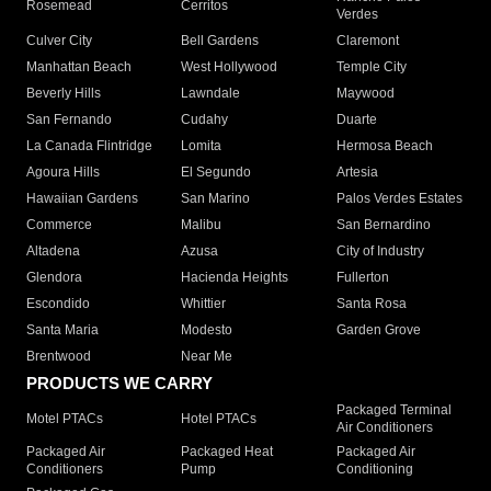
Rosemead
Cerritos
Verdes
Culver City
Bell Gardens
Claremont
Manhattan Beach
West Hollywood
Temple City
Beverly Hills
Lawndale
Maywood
San Fernando
Cudahy
Duarte
La Canada Flintridge
Lomita
Hermosa Beach
Agoura Hills
El Segundo
Artesia
Hawaiian Gardens
San Marino
Palos Verdes Estates
Commerce
Malibu
San Bernardino
Altadena
Azusa
City of Industry
Glendora
Hacienda Heights
Fullerton
Escondido
Whittier
Santa Rosa
Santa Maria
Modesto
Garden Grove
Brentwood
Near Me
PRODUCTS WE CARRY
Packaged Terminal
Motel PTACs
Hotel PTACs
Air Conditioners
Packaged Air
Packaged Heat
Packaged Air
Conditioners
Pump
Conditioning