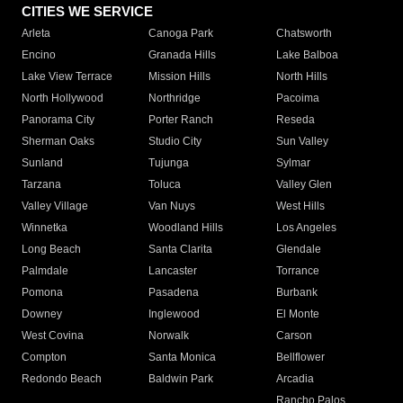
CITIES WE SERVICE
Arleta
Canoga Park
Chatsworth
Encino
Granada Hills
Lake Balboa
Lake View Terrace
Mission Hills
North Hills
North Hollywood
Northridge
Pacoima
Panorama City
Porter Ranch
Reseda
Sherman Oaks
Studio City
Sun Valley
Sunland
Tujunga
Sylmar
Tarzana
Toluca
Valley Glen
Valley Village
Van Nuys
West Hills
Winnetka
Woodland Hills
Los Angeles
Long Beach
Santa Clarita
Glendale
Palmdale
Lancaster
Torrance
Pomona
Pasadena
Burbank
Downey
Inglewood
El Monte
West Covina
Norwalk
Carson
Compton
Santa Monica
Bellflower
Redondo Beach
Baldwin Park
Arcadia
Rancho Palos