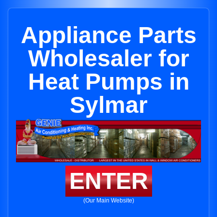
Appliance Parts
Wholesaler for
Heat Pumps in
Sylmar
ENTER
(Our Main Website)